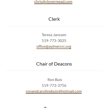
chris@clovermead.com
Clerk
Teresa Janssen
519-773-3025
office@aylmercrc.org
Chair of Deacons
Ron Buis
519-773-3756
ronandcarolinebuis@hotmail.com