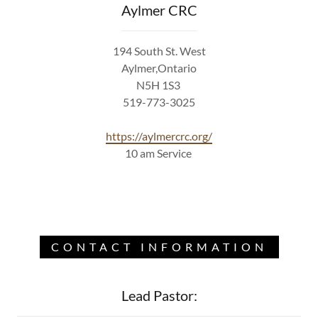
Aylmer CRC
194 South St. West
Aylmer,Ontario
N5H 1S3
519-773-3025
https://aylmercrc.org/
10 am Service
CONTACT INFORMATION
Lead Pastor: