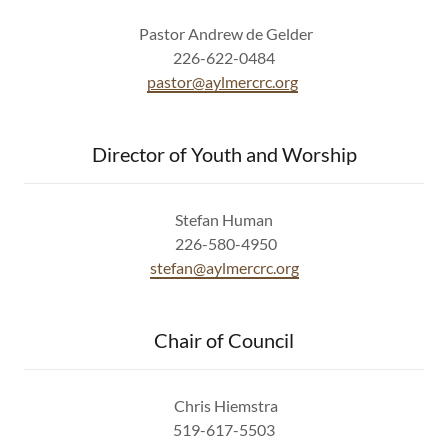
Pastor Andrew de Gelder
226-622-0484
pastor@aylmercrc.org
Director of Youth and Worship
Stefan Human
226-580-4950
stefan@aylmercrc.org
Chair of Council
Chris Hiemstra
519-617-5503