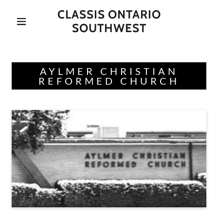
CLASSIS ONTARIO
SOUTHWEST
AYLMER CHRISTIAN
REFORMED CHURCH