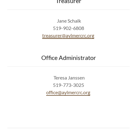
Treasurer
Jane Schalk
519-902-6808
treasurer@aylmercrc.org
Office Administrator
Teresa Janssen
519-773-3025
office@aylmercrc.org