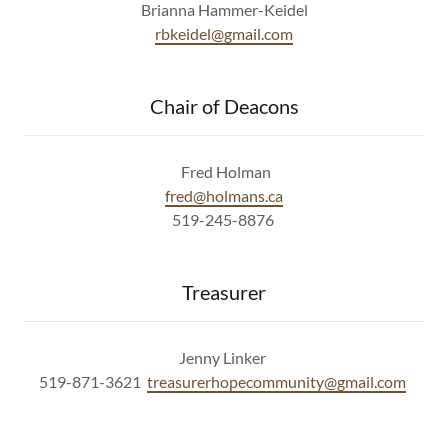
Brianna Hammer-Keidel
rbkeidel@gmail.com
Chair of Deacons
Fred Holman
fred@holmans.ca
519-245-8876
Treasurer
Jenny Linker
519-871-3621
treasurerhopecommunity@gmail.com