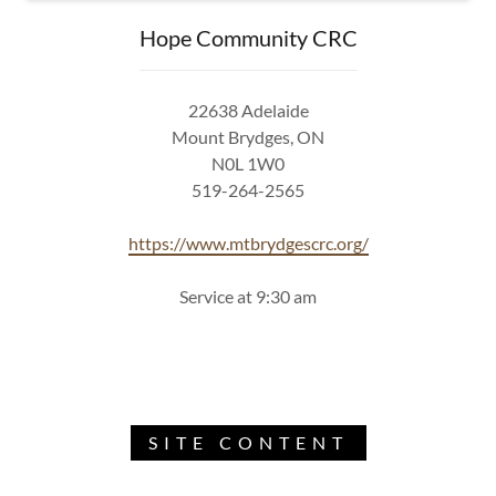
Hope Community CRC
22638 Adelaide
Mount Brydges, ON
N0L 1W0
519-264-2565
https://www.mtbrydgescrc.org/
Service at 9:30 am
SITE CONTENT