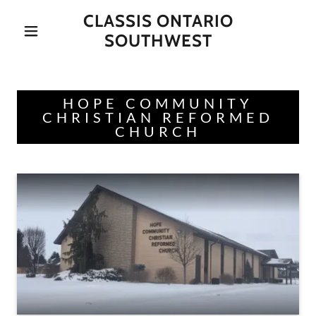
CLASSIS ONTARIO
SOUTHWEST
HOPE COMMUNITY
CHRISTIAN REFORMED
CHURCH