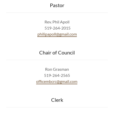
Pastor
Rev. Phil Apoll
519-264-2015
philipapoll@gmail.com
Chair of Council
Ron Grasman
519-264-2565
officembcrc@gmail.com
Clerk