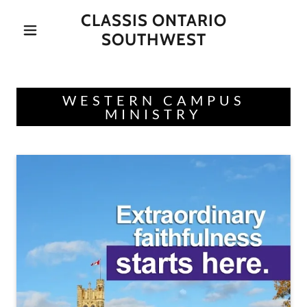
CLASSIS ONTARIO
SOUTHWEST
WESTERN CAMPUS
MINISTRY