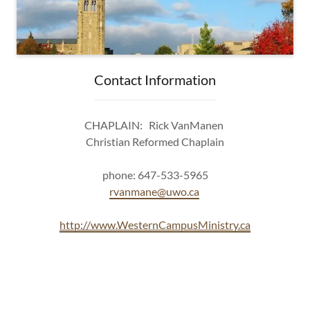
Contact Information
CHAPLAIN: Rick VanManen
Christian Reformed Chaplain
phone: 647-533-5965
rvanmane@uwo.ca
http://www.WesternCampusMinistry.ca