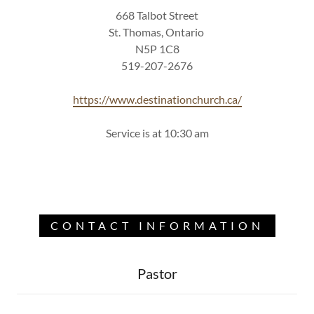
668 Talbot Street
St. Thomas, Ontario
N5P 1C8
519-207-2676
https://www.destinationchurch.ca/
Service is at 10:30 am
CONTACT INFORMATION
Pastor