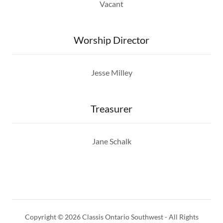
Vacant
Worship Director
Jesse Milley
Treasurer
Jane Schalk
Copyright © 2026 Classis Ontario Southwest - All Rights