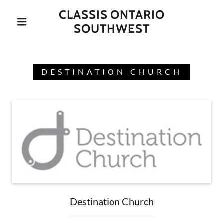
CLASSIS ONTARIO
SOUTHWEST
DESTINATION CHURCH
Destination Church