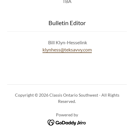
TBA
Bulletin Editor
Bill Klyn-Hesselink
klynhess@teksavvy.com
Copyright © 2026 Classis Ontario Southwest - All Rights
Reserved.
Powered by