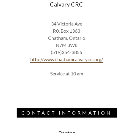
Calvary CRC
34 Victoria Ave
P.0. Box 1363
Chatham, Ontario
N7M 3W8
(519)354-3855
http://www.chathamcalvarycrc.org/
Service at 10 am
CONTACT INFORMATION