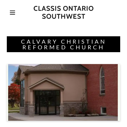
CLASSIS ONTARIO
SOUTHWEST
CALVARY CHRISTIAN
REFORMED CHURCH