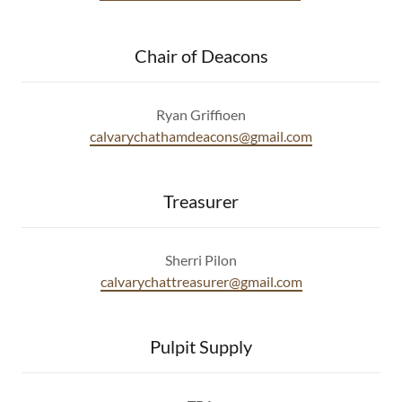
Chair of Deacons
Ryan Griffioen
calvarychathamdeacons@gmail.com
Treasurer
Sherri Pilon
calvarychattreasurer@gmail.com
Pulpit Supply