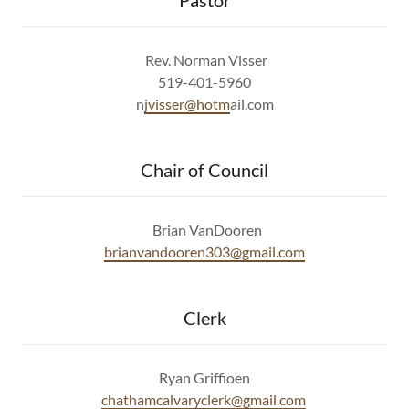
Pastor
Rev. Norman Visser
519-401-5960
n
jvisser@hotm
ail.com
Chair of Council
Brian VanDooren
b
rianvandooren303@gmail.com
Clerk
Ryan Griffioen
chathamcalvaryclerk@gmail.com